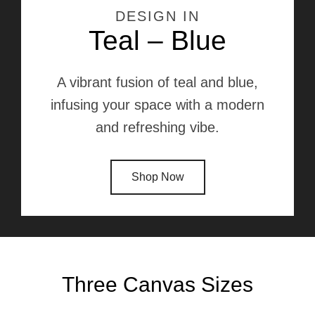
DESIGN IN
Teal – Blue
A vibrant fusion of teal and blue,
infusing your space with a modern
and refreshing vibe.
Shop Now
Three Canvas Sizes