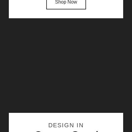
Shop Now
DESIGN IN