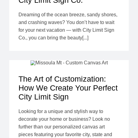
City Limit Sign Co.
Dreaming of the ocean breeze, sandy shores,
and crashing waves? You don’t have to wait
for your next vacation — with City Limit Sign
Co., you can bring the beauty[...]
The Art of Customization:
How We Create Your Perfect
City Limit Sign
Looking for a unique and stylish way to
decorate your home or business? Look no
further than our personalized canvas art
pieces featuring your favorite city, state and