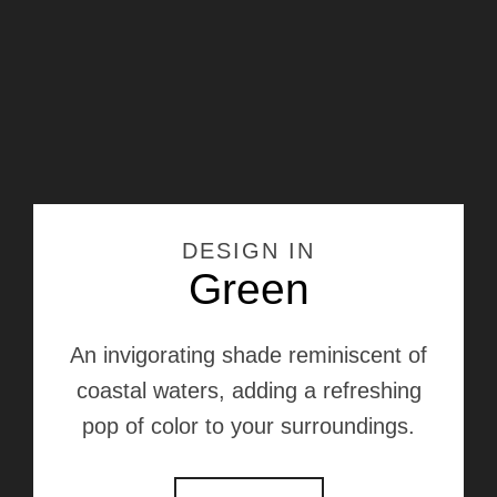
DESIGN IN
Green
An invigorating shade reminiscent of
coastal waters, adding a refreshing
pop of color to your surroundings.