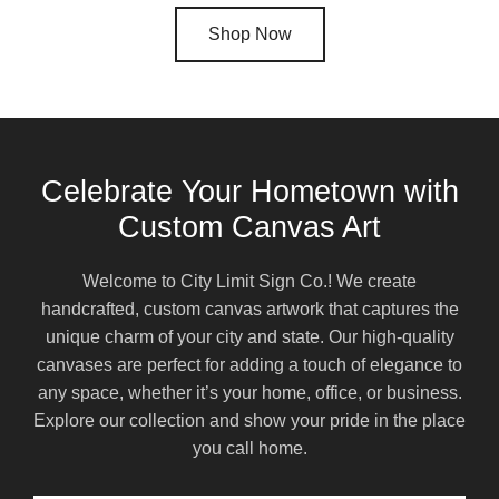
Shop Now
Celebrate Your Hometown with
Custom Canvas Art
Welcome to City Limit Sign Co.! We create
handcrafted, custom canvas artwork that captures the
unique charm of your city and state. Our high-quality
canvases are perfect for adding a touch of elegance to
any space, whether it’s your home, office, or business.
Explore our collection and show your pride in the place
you call home.