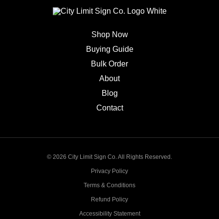
Shop Now
Buying Guide
Bulk Order
About
Blog
Contact
© 2026 City Limit Sign Co. All Rights Reserved.
Privacy Policy
Terms & Conditions
Refund Policy
Accessibility Statement