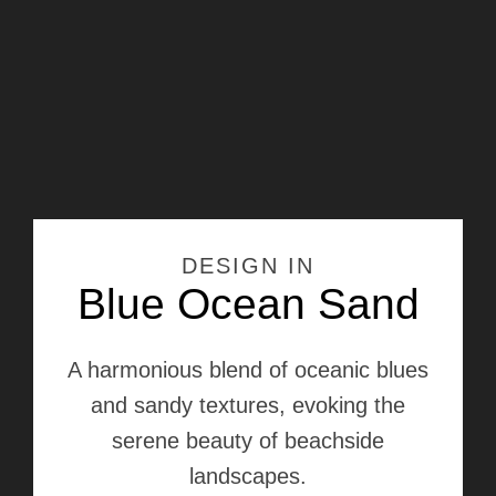
DESIGN IN
Blue Ocean Sand
A harmonious blend of oceanic blues
and sandy textures, evoking the
serene beauty of beachside
landscapes.