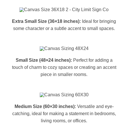
Extra Small Size (36×18 inches):
Ideal for bringing
some character or a subtle accent to small spaces.
Small Size (48×24 inches):
Perfect for adding a
touch of charm to cozy spaces or creating an accent
piece in smaller rooms.
Medium Size (60×30 inches):
Versatile and eye-
catching, ideal for making a statement in bedrooms,
living rooms, or offices.