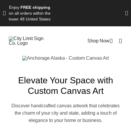
Skip
Enjoy
FREE shipping
to
on all orders within the
content
lower 48 United States
Shop Now
Elevate Your Space with
Custom Canvas Art
Discover handcrafted canvas artwork that celebrates
the charm of your city and state, adding a touch of
elegance to your home or business.