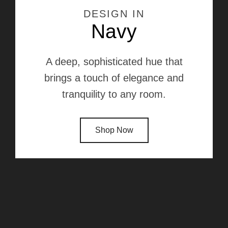
DESIGN IN
Navy
A deep, sophisticated hue that
brings a touch of elegance and
tranquility to any room.
Shop Now