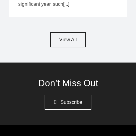
significant year, such[...]
View All
Don’t Miss Out
Subscribe