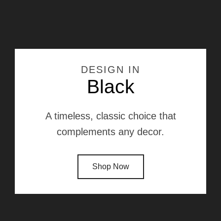
DESIGN IN
Black
A timeless, classic choice that
complements any decor.
Shop Now