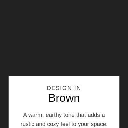
DESIGN IN
Brown
A warm, earthy tone that adds a
rustic and cozy feel to your space.