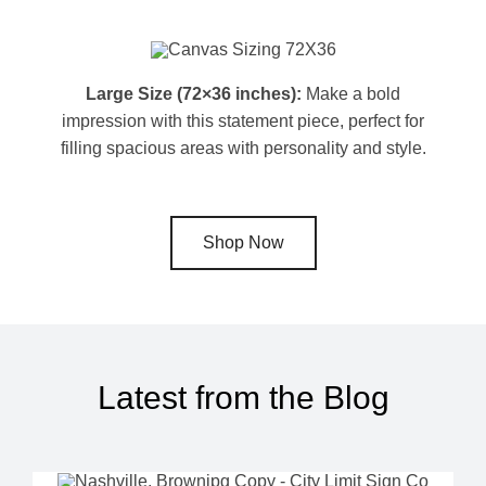
Large Size (72×36 inches):
Make a bold
impression with this statement piece, perfect for
filling spacious areas with personality and style.
Shop Now
Latest from the Blog