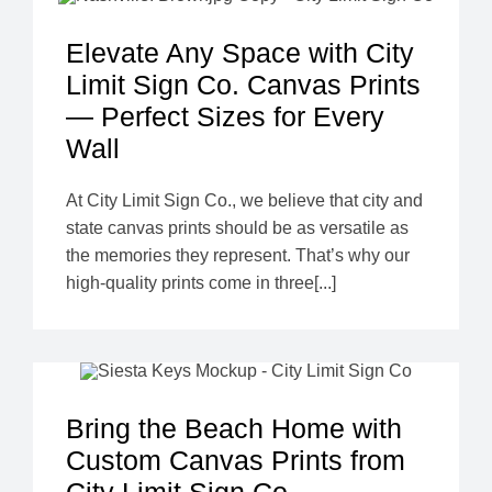
Elevate Any Space with City
Limit Sign Co. Canvas Prints
— Perfect Sizes for Every
Wall
At City Limit Sign Co., we believe that city and
state canvas prints should be as versatile as
the memories they represent. That’s why our
high-quality prints come in three[...]
Bring the Beach Home with
Custom Canvas Prints from