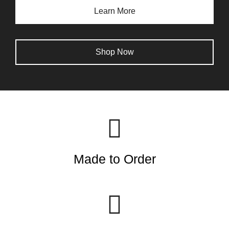
Learn More
Shop Now
Made to Order