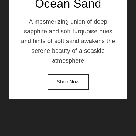
Ocean Sand
A mesmerizing union of deep
sapphire and soft turquoise hues
and hints of soft sand awakens the
serene beauty of a seaside
atmosphere
Shop Now