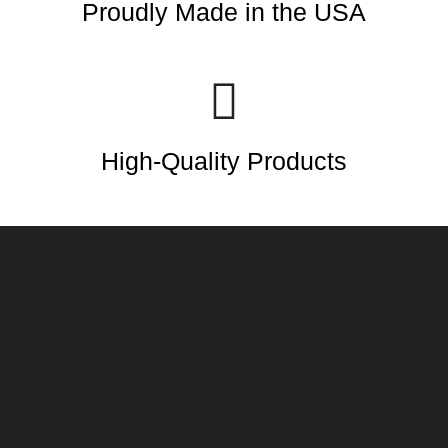
Proudly Made in the USA
High-Quality Products