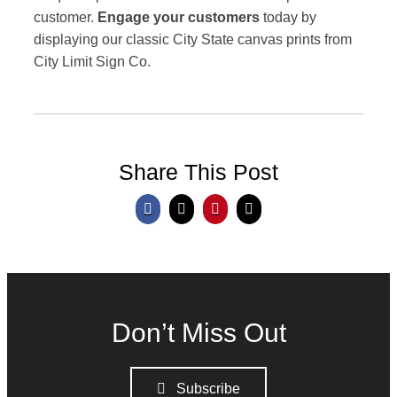
customer.
Engage your customers
today by
displaying our classic City State canvas prints from
City Limit Sign Co.
Share This Post
Don’t Miss Out
Subscribe