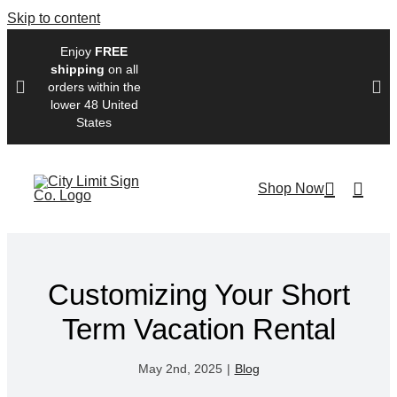
Skip to content
Enjoy
FREE
shipping
on all
orders within the
lower 48 United
States
Shop Now
Customizing Your Short
Term Vacation Rental
May 2nd, 2025
|
Blog