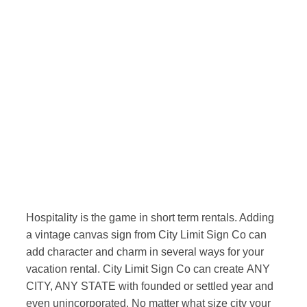
Hospitality is the game in short term rentals. Adding
a vintage canvas sign from City Limit Sign Co can
add character and charm in several ways for your
vacation rental. City Limit Sign Co can create ANY
CITY, ANY STATE with founded or settled year and
even unincorporated. No matter what size city your