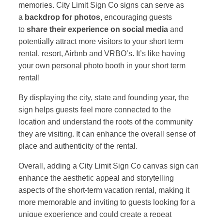
memories. City Limit Sign Co signs can serve as
a
backdrop for photos
, encouraging guests
to
share their experience on social media
and
potentially attract more visitors to your short term
rental, resort, Airbnb and VRBO’s. It’s like having
your own personal photo booth in your short term
rental!
By displaying the city, state and founding year, the
sign helps guests feel more connected to the
location and understand the roots of the community
they are visiting. It can enhance the overall sense of
place and authenticity of the rental.
Overall, adding a City Limit Sign Co canvas sign can
enhance the aesthetic appeal and storytelling
aspects of the short-term vacation rental, making it
more memorable and inviting to guests looking for a
unique experience and could create a repeat