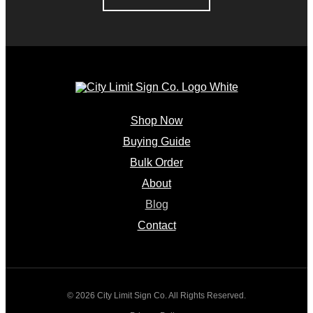
Shop Now
Buying Guide
Bulk Order
About
Blog
Contact
© 2026 City Limit Sign Co. All Rights Reserved.