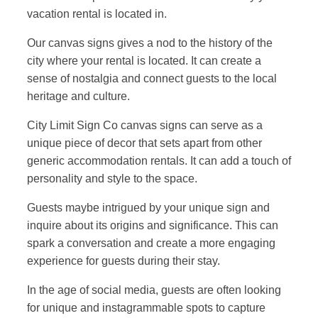
vacation rental is located in.
Our canvas signs gives a nod to the history of the
city where your rental is located. It can create a
sense of nostalgia and connect guests to the local
heritage and culture.
City Limit Sign Co canvas signs can serve as a
unique piece of decor that sets apart from other
generic accommodation rentals. It can add a touch of
personality and style to the space.
Guests maybe intrigued by your unique sign and
inquire about its origins and significance. This can
spark a conversation and create a more engaging
experience for guests during their stay.
In the age of social media, guests are often looking
for unique and instagrammable spots to capture